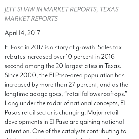
JEFF SHAW IN MARKET REPORTS, TEXAS
MARKET REPORTS
April 14, 2017
El Paso in 2017 is a story of growth. Sales tax
rebates increased over 10 percent in 2016 —
second among the 20 largest cities in Texas.
Since 2000, the El Paso-area population has
increased by more than 27 percent, and as the
longtime adage goes, “retail follows rooftops.”​​
Long under the radar of national concepts, El
Paso’s retail sector is changing. Major retail
developments in El Paso are gaining national
attention. One of the catalysts contributing to