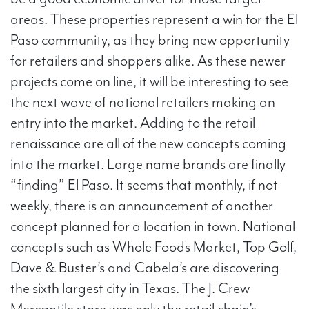
areas. These properties represent a win for the El
Paso community, as they bring new opportunity
for retailers and shoppers alike. As these newer
projects come on line, it will be interesting to see
the next wave of national retailers making an
entry into the market. Adding to the retail
renaissance are all of the new concepts coming
into the market. Large name brands are finally
“finding” El Paso. It seems that monthly, if not
weekly, there is an announcement of another
concept planned for a location in town. National
concepts such as Whole Foods Market, Top Golf,
Dave & Buster’s and Cabela’s are discovering
the sixth largest city in Texas. The J. Crew
Mercantile store was only the retail chain’s