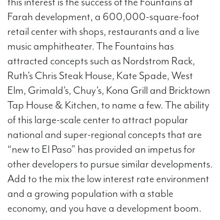
this interest is the success of the Fountains at
Farah development, a 600,000-square-foot
retail center with shops, restaurants and a live
music amphitheater. The Fountains has
attracted concepts such as Nordstrom Rack,
Ruth’s Chris Steak House, Kate Spade, West
Elm, Grimald’s, Chuy’s, Kona Grill and Bricktown
Tap House & Kitchen, to name a few. The ability
of this large-scale center to attract popular
national and super-regional concepts that are
“new to El Paso” has provided an impetus for
other developers to pursue similar developments.
Add to the mix the low interest rate environment
and a growing population with a stable
economy, and you have a development boom.