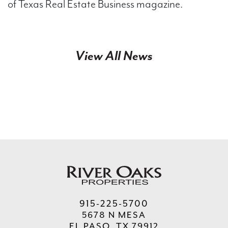
of Texas Real Estate Business magazine.
View All News
915-225-5700
5678 N MESA
EL PASO, TX 79912