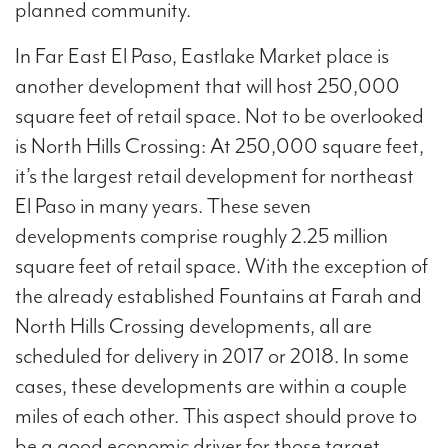
planned community.
In Far East El Paso, Eastlake Market place is
another development that will host 250,000
square feet of retail space. Not to be overlooked
is North Hills Crossing: At 250,000 square feet,
it’s the largest retail development for northeast
El Paso in many years. These seven
developments comprise roughly 2.25 million
square feet of retail space. With the exception of
the already established Fountains at Farah and
North Hills Crossing developments, all are
scheduled for delivery in 2017 or 2018. In some
cases, these developments are within a couple
miles of each other. This aspect should prove to
be a good economic driver for those target