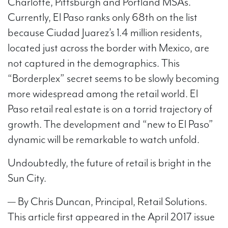
Charlotte, Pittsburgh and Portland MSAs.
Currently, El Paso ranks only 68th on the list
because Ciudad Juarez’s 1.4 million residents,
located just across the border with Mexico, are
not captured in the demographics. This
“Borderplex” secret seems to be slowly becoming
more widespread among the retail world. El
Paso retail real estate is on a torrid trajectory of
growth. The development and “new to El Paso”
dynamic will be remarkable to watch unfold.
Undoubtedly, the future of retail is bright in the
Sun City.
— By Chris Duncan, Principal, Retail Solutions.
This article first appeared in the April 2017 issue