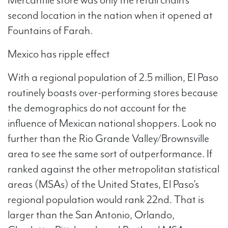
second location in the nation when it opened at
Fountains of Farah.
Mexico has ripple effect
With a regional population of 2.5 million, El Paso
routinely boasts over-performing stores because
the demographics do not account for the
influence of Mexican national shoppers. Look no
further than the Rio Grande Valley/Brownsville
area to see the same sort of outperformance. If
ranked against the other metropolitan statistical
areas (MSAs) of the United States, El Paso’s
regional population would rank 22nd. That is
larger than the San Antonio, Orlando,