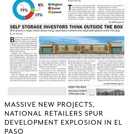
MASSIVE NEW PROJECTS,
NATIONAL RETAILERS SPUR
DEVELOPMENT EXPLOSION IN EL
PASO