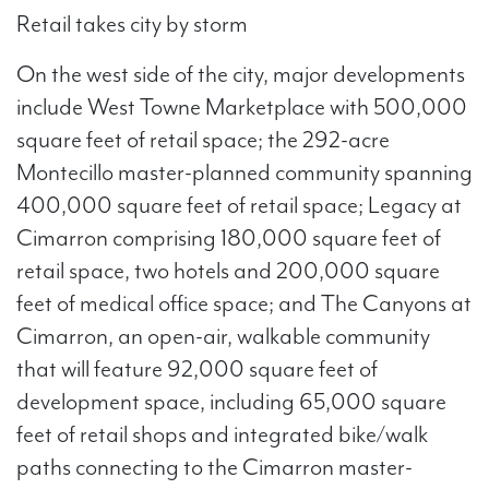
Retail takes city by storm
On the west side of the city, major developments
include West Towne Marketplace with 500,000
square feet of retail space; the 292-acre
Montecillo master-planned community spanning
400,000 square feet of retail space; Legacy at
Cimarron comprising 180,000 square feet of
retail space, two hotels and 200,000 square
feet of medical office space; and The Canyons at
Cimarron, an open-air, walkable community
that will feature 92,000 square feet of
development space, including 65,000 square
feet of retail shops and integrated bike/walk
paths connecting to the Cimarron master-