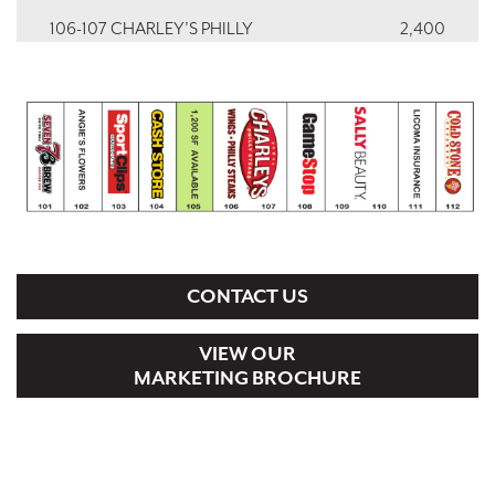
106-107 CHARLEY’S PHILLY
2,400
CHEESESTEAKS & WINGS
108 GAMESTOP
1,200
109-110 SALLY BEAUTY
2,400
111 LICONA INSURANCE
1,200
112 COLD STONE CREAMERY
1,200
CONTACT US
VIEW OUR
MARKETING BROCHURE