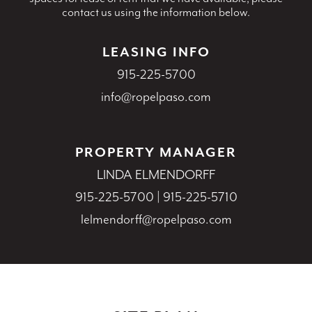
contact us using the information below.
LEASING INFO
915-225-5700
info@ropelpaso.com
PROPERTY MANAGER
LINDA ELMENDORFF
915-225-5700
|
915-225-5710
lelmendorff@ropelpaso.com