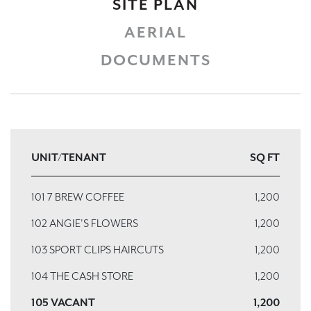
SITE PLAN
AERIAL
DOCUMENTS
UNIT/TENANT
SQ FT
101 7 BREW COFFEE
1,200
102 ANGIE'S FLOWERS
1,200
103 SPORT CLIPS HAIRCUTS
1,200
104 THE CASH STORE
1,200
105 VACANT
1,200