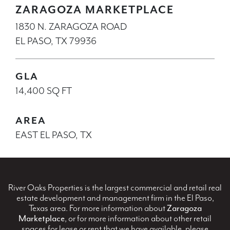
ZARAGOZA MARKETPLACE
1830 N. ZARAGOZA ROAD
EL PASO, TX 79936
GLA
14,400 SQ FT
AREA
EAST EL PASO, TX
River Oaks Properties is the largest commercial and retail real
estate development and management firm in the El Paso,
Texas area. For more information about
Zaragoza
Marketplace
, or for more information about other retail
spaces for lease or rent that we have available, please