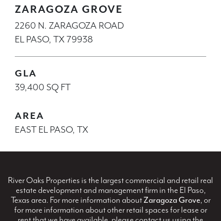
ZARAGOZA GROVE
2260 N. ZARAGOZA ROAD
EL PASO, TX 79938
GLA
39,400 SQ FT
AREA
EAST EL PASO, TX
River Oaks Properties is the largest commercial and retail real
estate development and management firm in the El Paso,
Texas area. For more information about
Zaragoza Grove
, or
for more information about other retail spaces for lease or
rent that we have available, please contact us using the