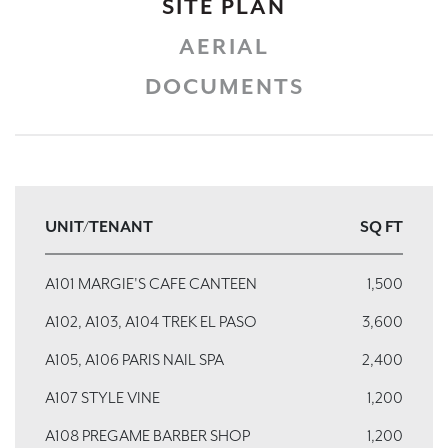
SITE PLAN
AERIAL
DOCUMENTS
UNIT/TENANT
SQ FT
A101 MARGIE'S CAFE CANTEEN
1,500
A102, A103, A104 TREK EL PASO
3,600
A105, A106 PARIS NAIL SPA
2,400
A107 STYLE VINE
1,200
A108 PREGAME BARBER SHOP
1,200