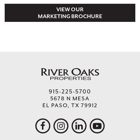
B201 NEKTAR
1,200
VIEW OUR
MARKETING BROCHURE
B202, B203 POKE 3
2,400
C301, C302, C303 CHILAQUERIA BUEN
3,600
DIA
915-225-5700
5678 N MESA
EL PASO, TX 79912