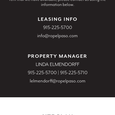
information below.
LEASING INFO
915-225-5700
info@ropelpaso.com
PROPERTY MANAGER
LINDA ELMENDORFF
915-225-5700
|
915-225-5710
lelmendorff@ropelpaso.com