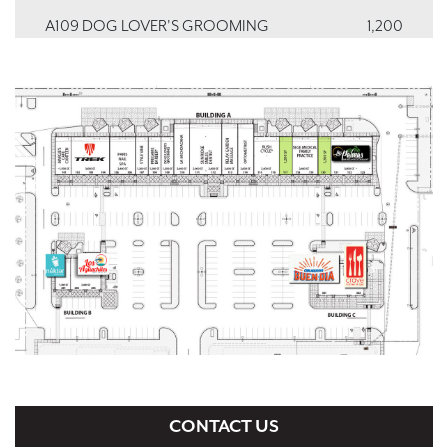
A109 DOG LOVER'S GROOMING
1,200
A110 LA MICHOACANA
2,000
A111 SUN RIDGE SMILES
2,000
A112 SUN RIDGE SMILES
2,000
A113 RELAX GARDEN MASSAGE
2,000
A114 SKY VIEW OPTOMETRY
2,000
A115, A116 RUSH CYCLE
2,400
A117 VACANT
1,200
A118, A119 ZARAGOZA MEDICAL CLINIC
2,400
A120 VACANT
1,200
A121, A122, A123 LAS PALMAS MEXICAN
3,900
CONTACT US
RESTAURANT