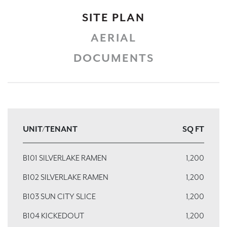
SITE PLAN
AERIAL
DOCUMENTS
UNIT/TENANT
SQ FT
B101 SILVERLAKE RAMEN
1,200
B102 SILVERLAKE RAMEN
1,200
B103 SUN CITY SLICE
1,200
B104 KICKEDOUT
1,200