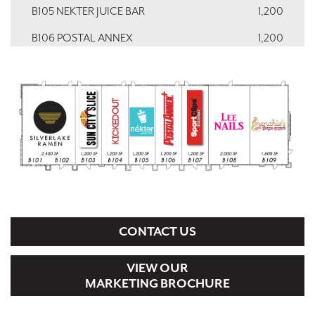
B105 NEKTER JUICE BAR
1,200
B106 POSTAL ANNEX
1,200
B107 SPORT CLIPS
1,200
B108 LEE NAILS
2,000
B109 MENCHIE'S
1,600
CONTACT US
VIEW OUR
MARKETING BROCHURE