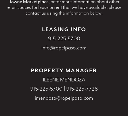
Towne Marketplace
, or for more information about other
retail spaces for lease or rent that we have available, please
contact us using the information below.
LEASING INFO
915-225-5700
info@ropelpaso.com
PROPERTY MANAGER
ILEENE MENDOZA
915-225-5700
|
915-225-7728
imendoza@ropelpaso.com