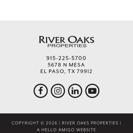
915-225-5700
5678 N MESA
EL PASO, TX 79912
COPYRIGHT © 2026 | RIVER OAKS PROPERTIES |
A HELLO AMIGO WEBSITE