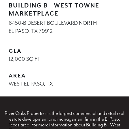
BUILDING B - WEST TOWNE
MARKETPLACE
6450-B DESERT BOULEVARD NORTH
EL PASO, TX 79912
GLA
12,000 SQ FT
AREA
WEST EL PASO, TX
River Oaks Properties is the largest commercial and retail real
estate development and management firm in the El Paso,
Texas area. For more information about
Building B - West