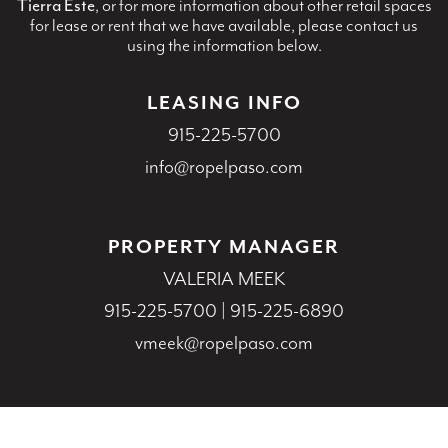
Tierra Este
, or for more information about other retail spaces
for lease or rent that we have available, please contact us
using the information below.
LEASING INFO
915-225-5700
info@ropelpaso.com
PROPERTY MANAGER
VALERIA MEEK
915-225-5700
|
915-225-6890
vmeek@ropelpaso.com