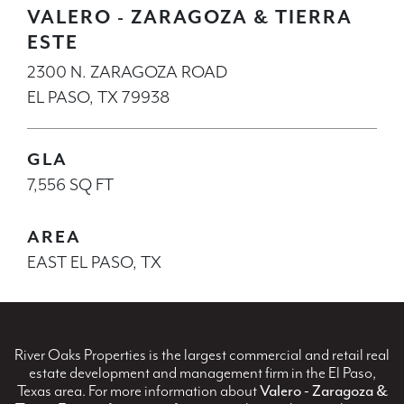
VALERO - ZARAGOZA & TIERRA
ESTE
2300 N. ZARAGOZA ROAD
EL PASO, TX 79938
GLA
7,556 SQ FT
AREA
EAST EL PASO, TX
River Oaks Properties is the largest commercial and retail real
estate development and management firm in the El Paso,
Texas area. For more information about
Valero - Zaragoza &