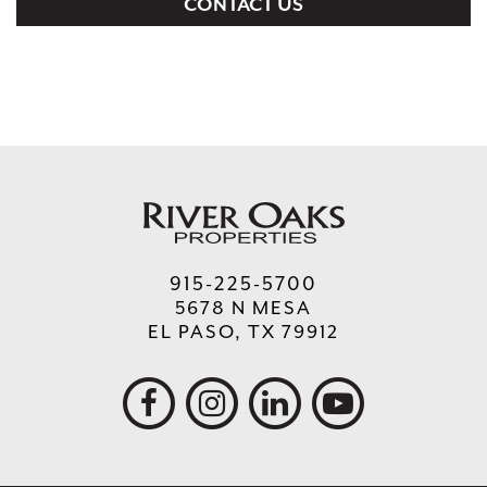
CONTACT US
915-225-5700
5678 N MESA
EL PASO, TX 79912