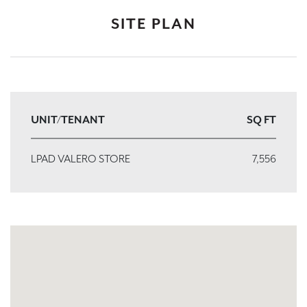
SITE PLAN
UNIT/TENANT
SQ FT
LPAD VALERO STORE
7,556