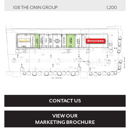
108 THE ONIN GROUP
1,200
109 PHO 24
1,200
110 CAPONE'S BARBER SHOP
1,200
111 VACANT
1,200
112 GP TAX SERVICES
1,200
113, 114, 115 VISION SOURCE
3,600
CONTACT US
VIEW OUR
MARKETING BROCHURE