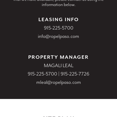
information below.
LEASING INFO
915-225-5700
info@ropelpaso.com
PROPERTY MANAGER
MAGALI LEAL
915-225-5700
|
915-225-7726
mleal@ropelpaso.com