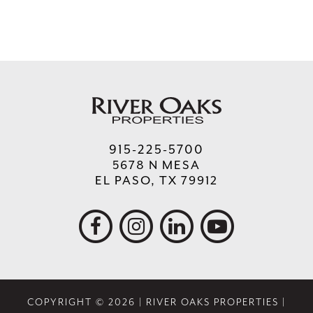
915-225-5700
5678 N MESA
EL PASO, TX 79912
COPYRIGHT © 2026 | RIVER OAKS PROPERTIES |