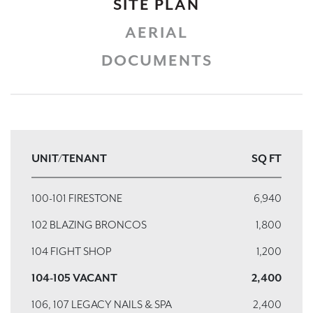
SITE PLAN
AERIAL
DOCUMENTS
UNIT/TENANT
SQ FT
100-101 FIRESTONE
6,940
102 BLAZING BRONCOS
1,800
104 FIGHT SHOP
1,200
104-105 VACANT
2,400
106, 107 LEGACY NAILS & SPA
2,400