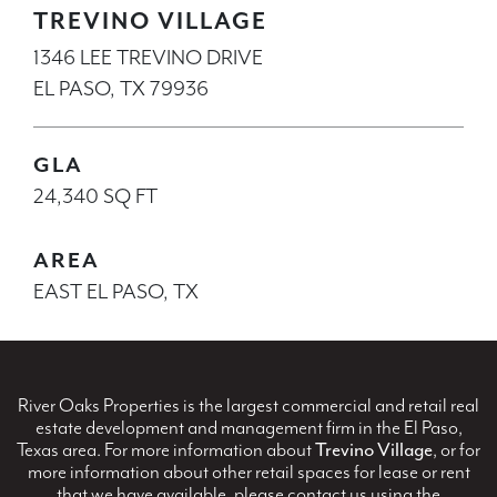
TREVINO VILLAGE
1346 LEE TREVINO DRIVE
EL PASO, TX 79936
GLA
24,340 SQ FT
AREA
EAST EL PASO, TX
River Oaks Properties is the largest commercial and retail real
estate development and management firm in the El Paso,
Texas area. For more information about
Trevino Village
, or for
more information about other retail spaces for lease or rent
that we have available, please contact us using the