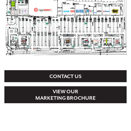
CONTACT US
VIEW OUR
MARKETING BROCHURE