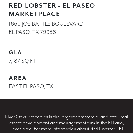
RED LOBSTER - EL PASEO
MARKETPLACE
1860 JOE BATTLE BOULEVARD
EL PASO, TX 79936
GLA
7,187 SQ FT
AREA
EAST EL PASO, TX
River Oaks Properties is the largest commercial and retail real
estate development and management firm in the El Paso,
Texas area. For more information about
Red Lobster - El