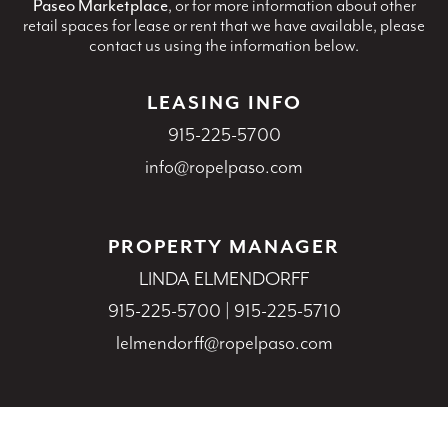
Paseo Marketplace
, or for more information about other
retail spaces for lease or rent that we have available, please
contact us using the information below.
LEASING INFO
915-225-5700
info@ropelpaso.com
PROPERTY MANAGER
LINDA ELMENDORFF
915-225-5700
|
915-225-5710
lelmendorff@ropelpaso.com