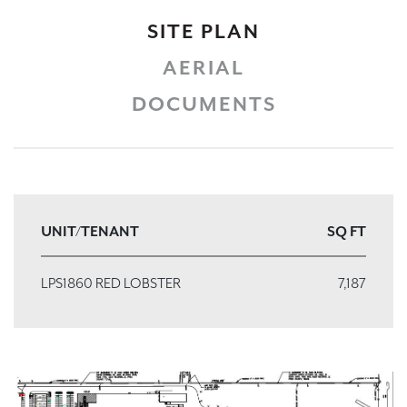
SITE PLAN
AERIAL
DOCUMENTS
UNIT/TENANT
SQ FT
LPS1860 RED LOBSTER
7,187