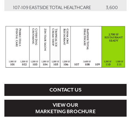
107-109 EASTSIDE TOTAL HEALTHCARE
3,600
110, 111 VACANT
2,700
PAD1 DOLLAR GENERAL
9,014
CONTACT US
VIEW OUR
MARKETING BROCHURE