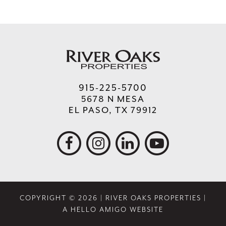
915-225-5700
5678 N MESA
EL PASO, TX 79912
COPYRIGHT © 2026 | RIVER OAKS PROPERTIES |
A HELLO AMIGO WEBSITE