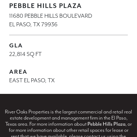
PEBBLE HILLS PLAZA
11680 PEBBLE HILLS BOULEVARD
EL PASO, TX 79936
GLA
22,814 SQ FT
AREA
EAST EL PASO, TX
River Oaks Properties is the largest commercial and retail real
estate development and management firm in the El Paso,
Texas area. For more information about
Pebble Hills Plaza
, or
for more information about other retail spaces for lease or
rent that we have available, please contact us using the