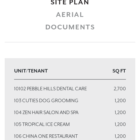
SITE PLAN
AERIAL
DOCUMENTS
UNIT/TENANT
SQ FT
10102 PEBBLE HILLS DENTAL CARE
2,700
103 CUTIES DOG GROOMING
1,200
104 ZEN HAIR SALON AND SPA
1,200
105 TROPICAL ICE CREAM
1,200
106 CHINA ONE RESTAURANT
1,200