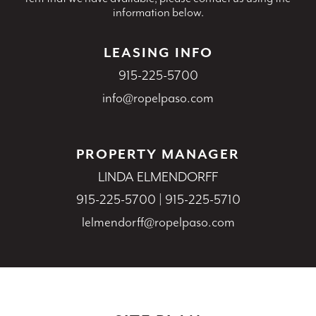
information below.
LEASING INFO
915-225-5700
info@ropelpaso.com
PROPERTY MANAGER
LINDA ELMENDORFF
915-225-5700
|
915-225-5710
lelmendorff@ropelpaso.com