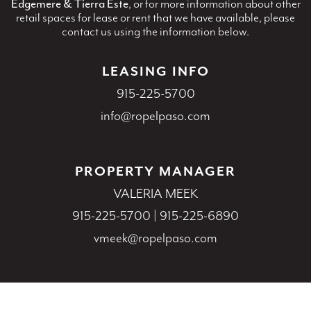
Edgemere & Tierra Este
, or for more information about other
retail spaces for lease or rent that we have available, please
contact us using the information below.
LEASING INFO
915-225-5700
info@ropelpaso.com
PROPERTY MANAGER
VALERIA MEEK
915-225-5700
|
915-225-6890
vmeek@ropelpaso.com