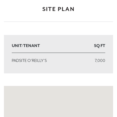
SITE PLAN
UNIT/TENANT
SQ FT
PADSITE O'REILLY'S
7,000