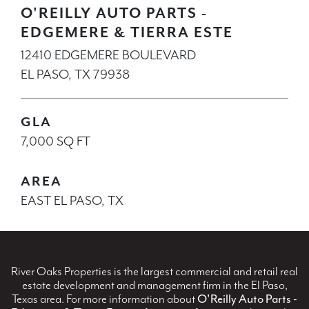
O'REILLY AUTO PARTS -
EDGEMERE & TIERRA ESTE
12410 EDGEMERE BOULEVARD
EL PASO, TX 79938
GLA
7,000 SQ FT
AREA
EAST EL PASO, TX
River Oaks Properties is the largest commercial and retail real
estate development and management firm in the El Paso,
Texas area. For more information about
O'Reilly Auto Parts -