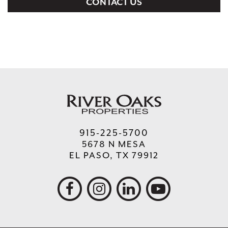
CONTACT US
915-225-5700
5678 N MESA
EL PASO, TX 79912