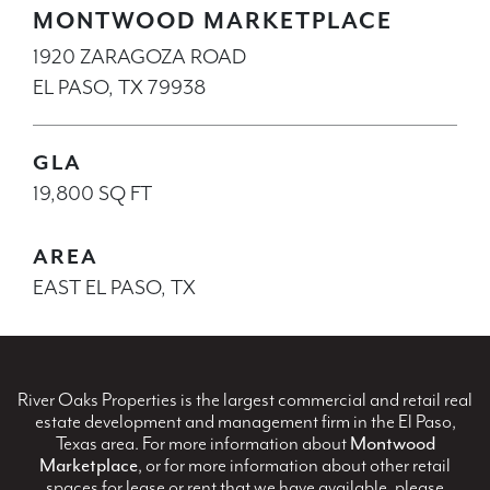
MONTWOOD MARKETPLACE
1920 ZARAGOZA ROAD
EL PASO, TX 79938
GLA
19,800 SQ FT
AREA
EAST EL PASO, TX
River Oaks Properties is the largest commercial and retail real
estate development and management firm in the El Paso,
Texas area. For more information about
Montwood
Marketplace
, or for more information about other retail
spaces for lease or rent that we have available, please