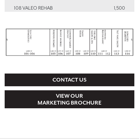
108 VALEO REHAB
1,500
109 VALEO REHAB
1,200
110 ONE HAIR SALON & SPA
1,200
111, 112 KATSURA RESTAURANT
2,400
113 T&T NAILS SPA
2,100
114 TACO SHOP
1,500
CONTACT US
VIEW OUR
MARKETING BROCHURE