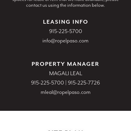
contact us using the information below.
LEASING INFO
915-225-5700
info@ropelpaso.com
PROPERTY MANAGER
MAGALI LEAL
915-225-5700
|
915-225-7726
mleal@ropelpaso.com