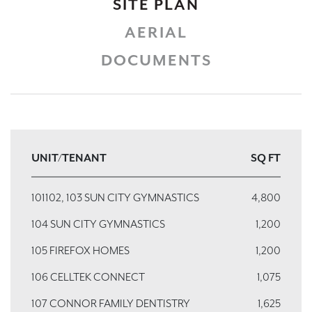
SITE PLAN
AERIAL
DOCUMENTS
UNIT/TENANT
SQ FT
101102, 103 SUN CITY GYMNASTICS
4,800
104 SUN CITY GYMNASTICS
1,200
105 FIREFOX HOMES
1,200
106 CELLTEK CONNECT
1,075
107 CONNOR FAMILY DENTISTRY
1,625