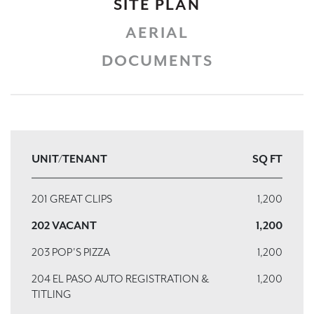
SITE PLAN
AERIAL
DOCUMENTS
UNIT/TENANT
SQ FT
201 GREAT CLIPS
1,200
202 VACANT
1,200
203 POP'S PIZZA
1,200
204 EL PASO AUTO REGISTRATION &
1,200
TITLING