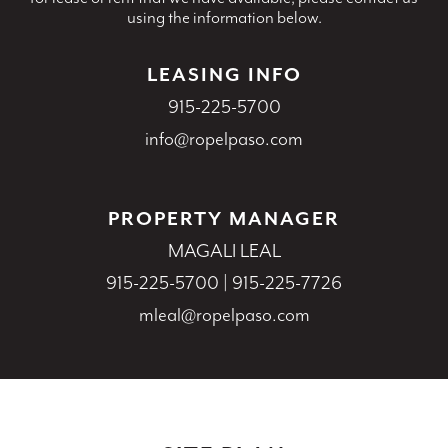
using the information below.
LEASING INFO
915-225-5700
info@ropelpaso.com
PROPERTY MANAGER
MAGALI LEAL
915-225-5700
|
915-225-7726
mleal@ropelpaso.com