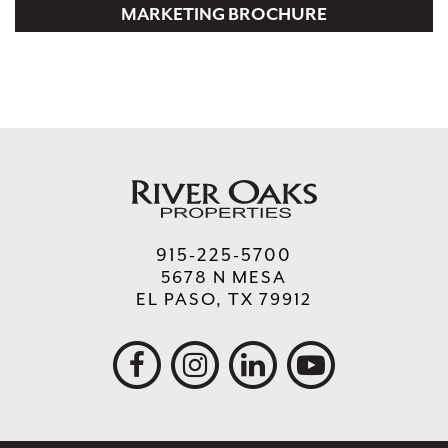
MARKETING BROCHURE
915-225-5700
5678 N MESA
EL PASO, TX 79912