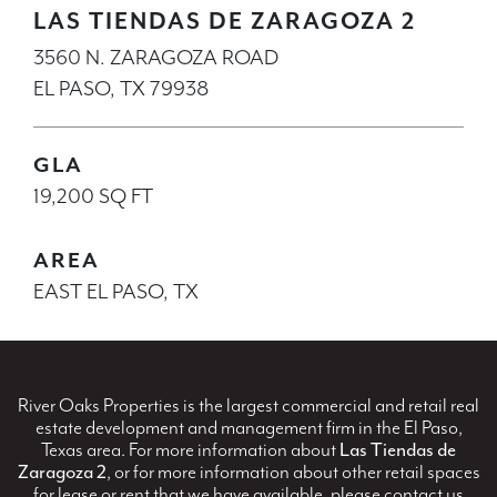
LAS TIENDAS DE ZARAGOZA 2
3560 N. ZARAGOZA ROAD
EL PASO, TX 79938
GLA
19,200 SQ FT
AREA
EAST EL PASO, TX
River Oaks Properties is the largest commercial and retail real
estate development and management firm in the El Paso,
Texas area. For more information about
Las Tiendas de
Zaragoza 2
, or for more information about other retail spaces
for lease or rent that we have available, please contact us