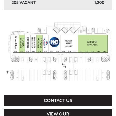
205 VACANT
1,200
206 FARMERS INSURANCE
1,200
207, 208 WB LIQUORS
2,400
209, 210, 211 ALCHEMY KARATE
3,600
ACADEMY AFTER SCHOOL PROGRAM
212, 213, 214, 215, 216 VACANT
6,000
CONTACT US
VIEW OUR