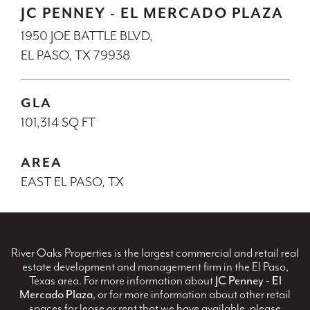
JC PENNEY - EL MERCADO PLAZA
1950 JOE BATTLE BLVD,
EL PASO, TX 79938
GLA
101,314 SQ FT
AREA
EAST EL PASO, TX
River Oaks Properties is the largest commercial and retail real
estate development and management firm in the El Paso,
Texas area. For more information about
JC Penney - El
Mercado Plaza
, or for more information about other retail
spaces for lease or rent that we have available, please