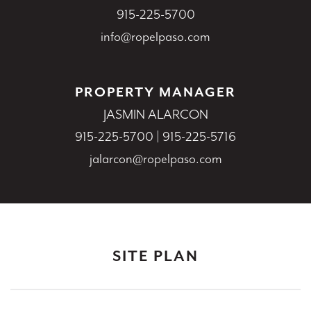
915-225-5700
info@ropelpaso.com
PROPERTY MANAGER
JASMIN ALARCON
915-225-5700
|
915-225-5716
jalarcon@ropelpaso.com
SITE PLAN