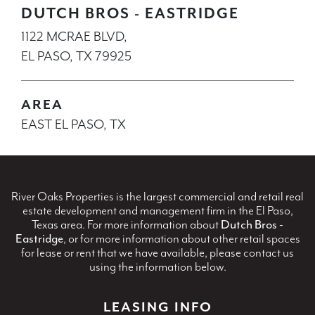
DUTCH BROS - EASTRIDGE
1122 MCRAE BLVD,
EL PASO, TX 79925
AREA
EAST EL PASO, TX
River Oaks Properties is the largest commercial and retail real
estate development and management firm in the El Paso,
Texas area. For more information about
Dutch Bros -
Eastridge
, or for more information about other retail spaces
for lease or rent that we have available, please contact us
using the information below.
LEASING INFO