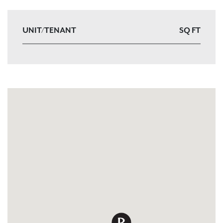
UNIT/TENANT
SQ FT