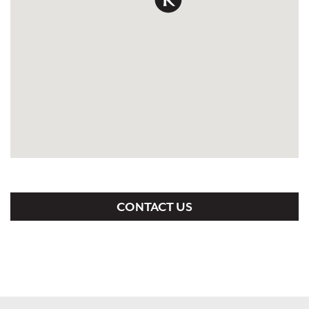
CONTACT US