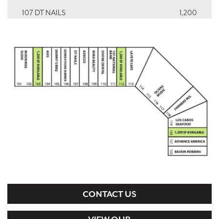
107 DT NAILS
1,200
108 ADECCO EMPLOYMENT SERVICES
1,200
109 MIRA BEAUTY
1,200
110 DIVINE DENTAL SPA
1,200
111 FIRST NATIONAL BANK TEXAS
1,200
112 VACANT
1,200
113 LA FETE CAFE
2,040
114, 115-116, 117 OLIVAS MUSIC
5,640
118 FARMERS INSURANCE
1,695
119 LOS CABOS SEAFOOD
1,695
CONTACT US
120 VACANT
1,200
121 ADVANCE AMERICA
1,200