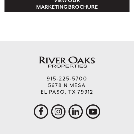
VIEW OUR
MARKETING BROCHURE
122 BASKIN ROBBINS
1,200
100-PAD TEXAS TITLE COMPANY
3,500
915-225-5700
5678 N MESA
EL PASO, TX 79912