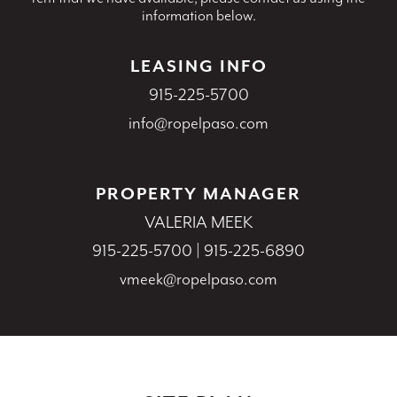
information below.
LEASING INFO
915-225-5700
info@ropelpaso.com
PROPERTY MANAGER
VALERIA MEEK
915-225-5700
|
915-225-6890
vmeek@ropelpaso.com