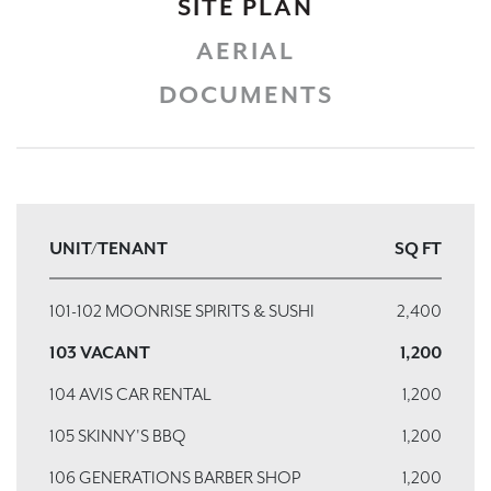
SITE PLAN
AERIAL
DOCUMENTS
UNIT/TENANT
SQ FT
101-102 MOONRISE SPIRITS & SUSHI
2,400
103 VACANT
1,200
104 AVIS CAR RENTAL
1,200
105 SKINNY'S BBQ
1,200
106 GENERATIONS BARBER SHOP
1,200