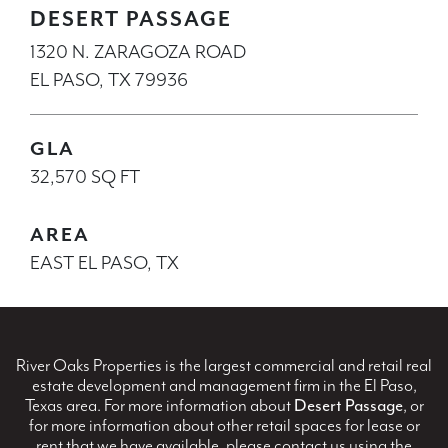
DESERT PASSAGE
1320 N. ZARAGOZA ROAD
EL PASO, TX 79936
GLA
32,570 SQ FT
AREA
EAST EL PASO, TX
River Oaks Properties is the largest commercial and retail real
estate development and management firm in the El Paso,
Texas area. For more information about
Desert Passage
, or
for more information about other retail spaces for lease or
rent that we have available, please contact us using the