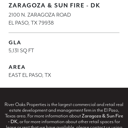
ZARAGOZA & SUN FIRE - DK
2100 N. ZARAGOZA ROAD
EL PASO, TX 79938
GLA
5,131 SQ FT
AREA
EAST EL PASO, TX
River Oaks Properties is the largest commercial and retail real
estate development and management firm in the El Paso,
Texas area. For more information about
Zaragoza & Sun Fire
- DK
, or for more information about other retail spaces for
lease or rent that we have available, please contact us using