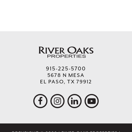
915-225-5700
5678 N MESA
EL PASO, TX 79912