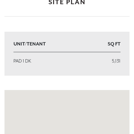
SITE PLAN
UNIT/TENANT
SQ FT
PAD 1 DK
5,131