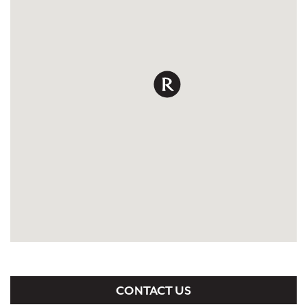
CONTACT US