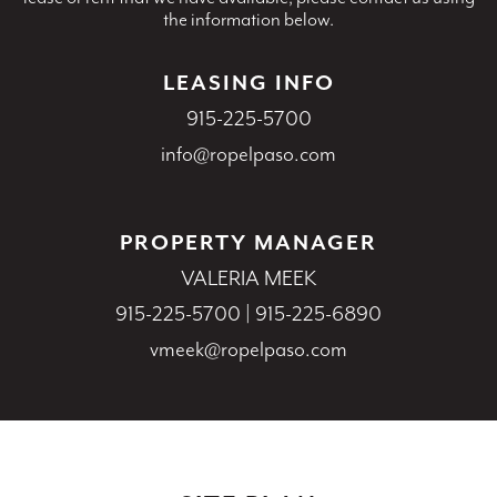
the information below.
LEASING INFO
915-225-5700
info@ropelpaso.com
PROPERTY MANAGER
VALERIA MEEK
915-225-5700
|
915-225-6890
vmeek@ropelpaso.com