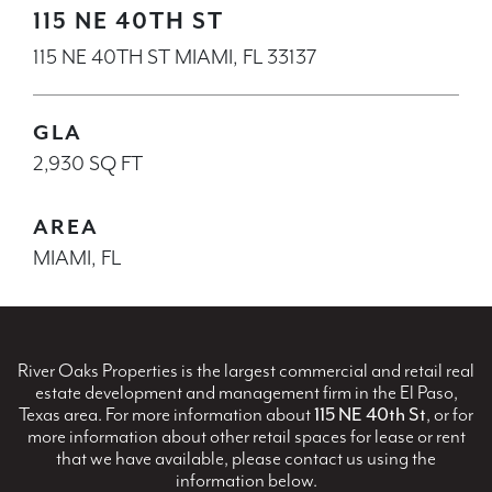
115 NE 40TH ST
115 NE 40TH ST MIAMI, FL 33137
GLA
2,930 SQ FT
AREA
MIAMI, FL
River Oaks Properties is the largest commercial and retail real
estate development and management firm in the El Paso,
Texas area. For more information about
115 NE 40th St
, or for
more information about other retail spaces for lease or rent
that we have available, please contact us using the
information below.