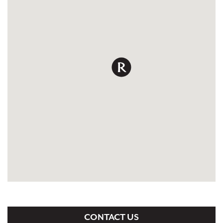
CONTACT US