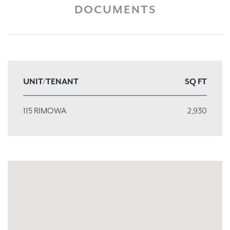
DOCUMENTS
UNIT/TENANT
SQ FT
115 RIMOWA
2,930