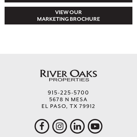
VIEW OUR
MARKETING BROCHURE
915-225-5700
5678 N MESA
EL PASO, TX 79912