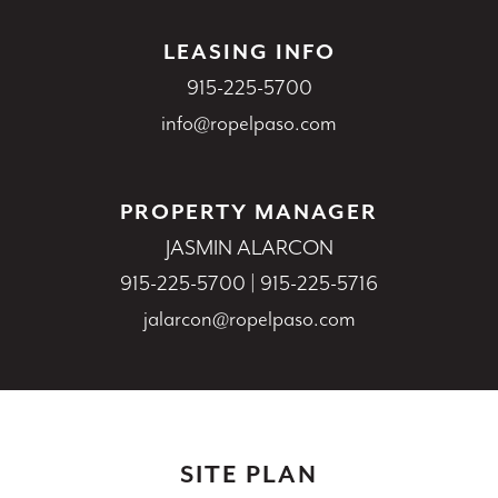
LEASING INFO
915-225-5700
info@ropelpaso.com
PROPERTY MANAGER
JASMIN ALARCON
915-225-5700
|
915-225-5716
jalarcon@ropelpaso.com
SITE PLAN